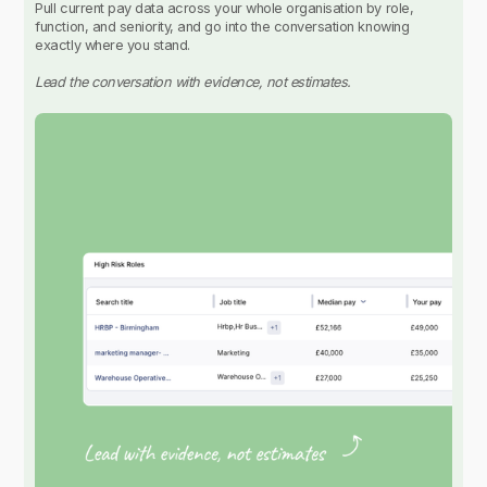
Pull current pay data across your whole organisation by role,
function, and seniority, and go into the conversation knowing
exactly where you stand.
Lead the conversation with evidence, not estimates.