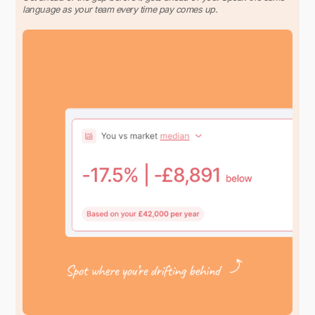
language as your team every time pay comes up.