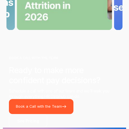
BOOK A CALL WITH THE TEAM
Ready to make more
confident pay decisions?
Schedule a call with one of our team and we'll walk you
through everything HR Datahub can do.
Book a Call with the Team
See Pricing