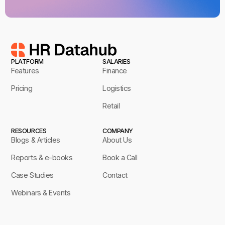
PLATFORM
SALARIES
Features
Finance
Pricing
Logistics
Retail
RESOURCES
COMPANY
Blogs & Articles
About Us
Reports & e-books
Book a Call
Case Studies
Contact
Webinars & Events