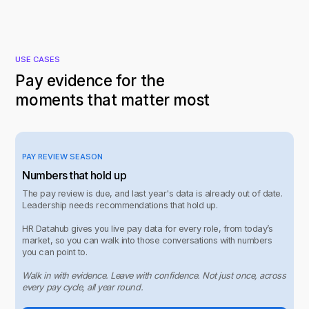
USE CASES
Pay evidence for the
moments that matter most
PAY REVIEW SEASON
Numbers that hold up
The pay review is due, and last year's data is already out of date.
Leadership needs recommendations that hold up.
HR Datahub gives you live pay data for every role, from today’s
market, so you can walk into those conversations with numbers
you can point to.
Walk in with evidence. Leave with confidence. Not just once, across
every pay cycle, all year round.