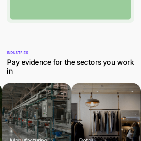
INDUSTRIES
Pay evidence for the sectors you work
in
Manufacturing
Retail
H