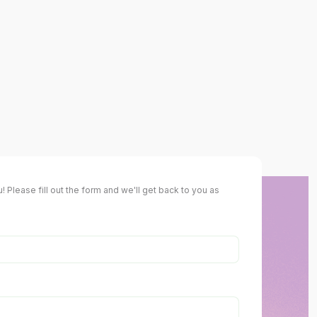
! Please fill out the form and we'll get back to you as