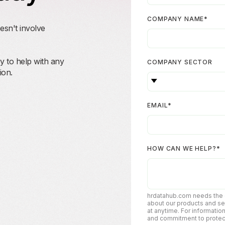
COMPANY NAME
*
esn't involve
 to help with any
COMPANY SECTOR
ion.
EMAIL
*
HOW CAN WE HELP?
*
hrdatahub.com needs the c
about our products and s
at anytime. For informatio
and commitment to protecti