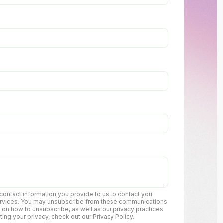
ontact information you provide to us to contact you
ervices. You may unsubscribe from these communications
n on how to unsubscribe, as well as our privacy practices
ng your privacy, check out our Privacy Policy.