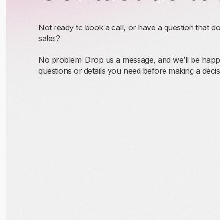
Not ready to book a call, or have a question that do
sales?
No problem! Drop us a message, and we’ll be happy
questions or details you need before making a decis