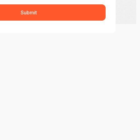
Submit