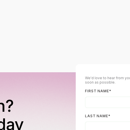
We'd love to hear from you
soon as possible.
FIRST NAME
*
n?
LAST NAME
*
day