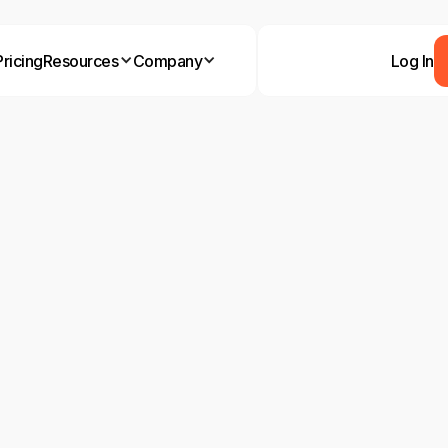
Pricing
Resources
Company
Log In