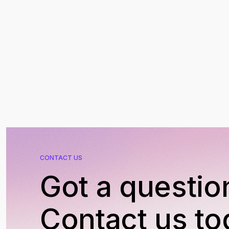
CONTACT US
Got a questio
Contact us to