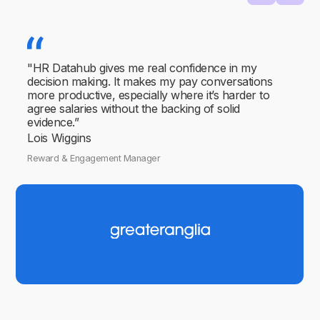
"HR Datahub gives me real confidence in my
decision making. It makes my pay conversations
more productive, especially where it’s harder to
agree salaries without the backing of solid
evidence.”
Lois Wiggins
Reward & Engagement Manager