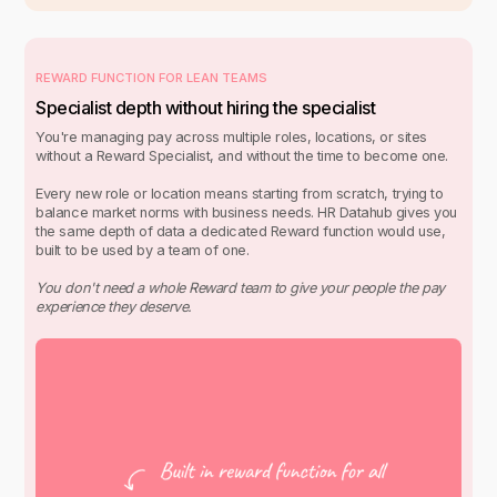
REWARD FUNCTION FOR LEAN TEAMS
Specialist depth without hiring the specialist
You're managing pay across multiple roles, locations, or sites
without a Reward Specialist, and without the time to become one.
Every new role or location means starting from scratch, trying to
balance market norms with business needs. HR Datahub gives you
the same depth of data a dedicated Reward function would use,
built to be used by a team of one.
You don't need a whole Reward team to give your people the pay
experience they deserve.