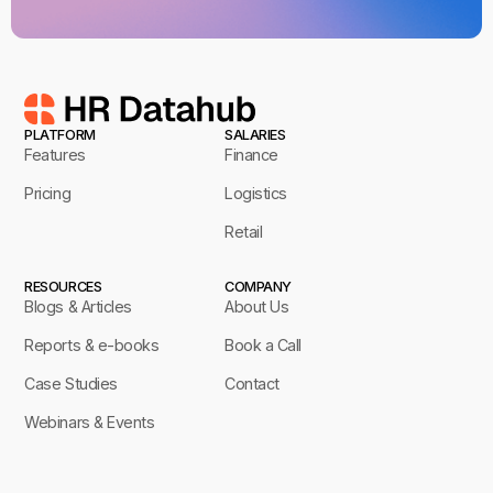
PLATFORM
SALARIES
Features
Finance
Pricing
Logistics
Retail
RESOURCES
COMPANY
Blogs & Articles
About Us
Reports & e-books
Book a Call
Case Studies
Contact
Webinars & Events