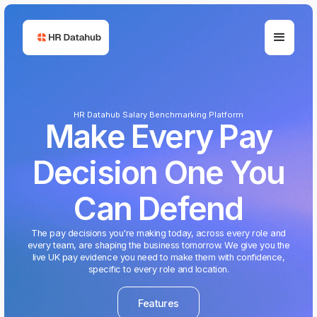
HR Datahub Salary Benchmarking Platform
Make Every Pay
Decision One You
Can Defend
The pay decisions you're making today, across every role and
every team, are shaping the business tomorrow. We give you the
live UK pay evidence you need to make them with confidence,
specific to every role and location.
Features