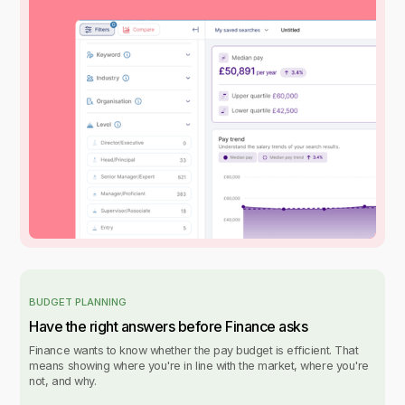
BUDGET PLANNING
Have the right answers before Finance asks
Finance wants to know whether the pay budget is efficient. That
means showing where you're in line with the market, where you're
not, and why.