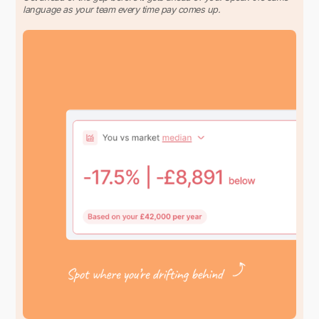
language as your team every time pay comes up.