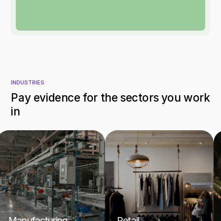
INDUSTRIES
Pay evidence for the sectors you work
in
anufacturing
Retail
Hos