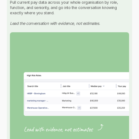
Pull current pay data across your whole organisation by role,
function, and seniority, and go into the conversation knowing
exactly where you stand.
Lead the conversation with evidence, not estimates.