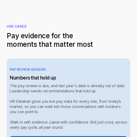
USE CASES
Pay evidence for the
moments that matter most
PAY REVIEW SEASON
Numbers that hold up
The pay review is due, and last year's data is already out of date.
Leadership needs recommendations that hold up.
HR Datahub gives you live pay data for every role, from today’s
market, so you can walk into those conversations with numbers
you can point to.
Walk in with evidence. Leave with confidence. Not just once, across
every pay cycle, all year round.