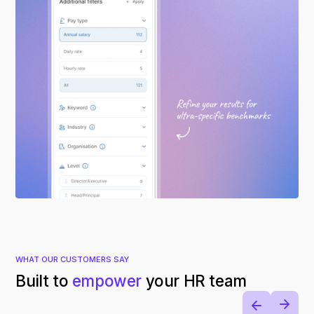
WHAT OUR CUSTOMERS SAY
Built to
empower
your HR team