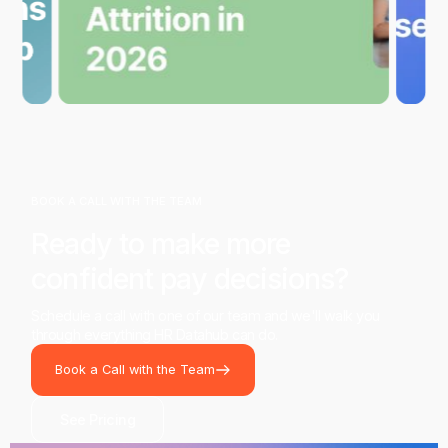
BOOK A CALL WITH THE TEAM
Ready to make more
confident pay decisions?
Schedule a call with one of our team and we'll walk you
through everything HR Datahub can do.
Book a Call with the Team
See Pricing