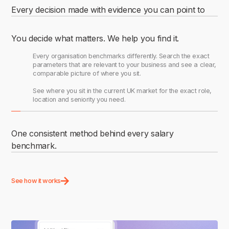
Every decision made with evidence you can point to
Search live pay data for any role, any location, drawn from
+40 million job postings and updated daily. Pull benchmarks in
You decide what matters. We help you find it.
minutes and walk into any pay conversation knowing the
numbers reflect the market as it stands today.
Every organisation benchmarks differently. Search the exact
parameters that are relevant to your business and see a clear,
comparable picture of where you sit.
See where you sit in the current UK market for the exact role,
location and seniority you need.
One consistent method behind every salary
benchmark.
Save benchmarks, build collections, and share across your
organisation using the same methodology and parameters
See how it works
every time.
The whole team benchmarked the same. A structured system
for every role.