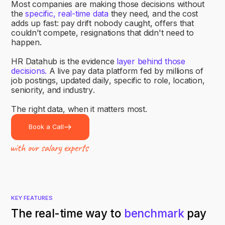
M
o
s
t
c
o
m
p
a
n
i
e
s
a
r
e
m
a
k
i
n
g
t
h
o
s
e
d
e
c
i
s
i
o
n
s
w
i
t
h
o
u
t
t
h
e
s
p
e
c
i
f
i
c
,
r
e
a
l
-
t
i
m
e
d
a
t
a
t
h
e
y
n
e
e
d
,
a
n
d
t
h
e
c
o
s
t
a
d
d
s
u
p
f
a
s
t
:
p
a
y
d
r
i
f
t
n
o
b
o
d
y
c
a
u
g
h
t
,
o
f
f
e
r
s
t
h
a
t
c
o
u
l
d
n
’
t
c
o
m
p
e
t
e
,
r
e
s
i
g
n
a
t
i
o
n
s
t
h
a
t
d
i
d
n
'
t
n
e
e
d
t
o
h
a
p
p
e
n
.
H
R
D
a
t
a
h
u
b
i
s
t
h
e
e
v
i
d
e
n
c
e
l
a
y
e
r
b
e
h
i
n
d
t
h
o
s
e
d
e
c
i
s
i
o
n
s
.
A
l
i
v
e
p
a
y
d
a
t
a
p
l
a
t
f
o
r
m
f
e
d
b
y
m
i
l
l
i
o
n
s
o
f
j
o
b
p
o
s
t
i
n
g
s
,
u
p
d
a
t
e
d
d
a
i
l
y
,
s
p
e
c
i
f
i
c
t
o
r
o
l
e
,
l
o
c
a
t
i
o
n
,
s
e
n
i
o
r
i
t
y
,
a
n
d
i
n
d
u
s
t
r
y
.
T
h
e
r
i
g
h
t
d
a
t
a
,
w
h
e
n
i
t
m
a
t
t
e
r
s
m
o
s
t
.
Book a Call
KEY FEATURES
The real-time way to
benchmark
pay