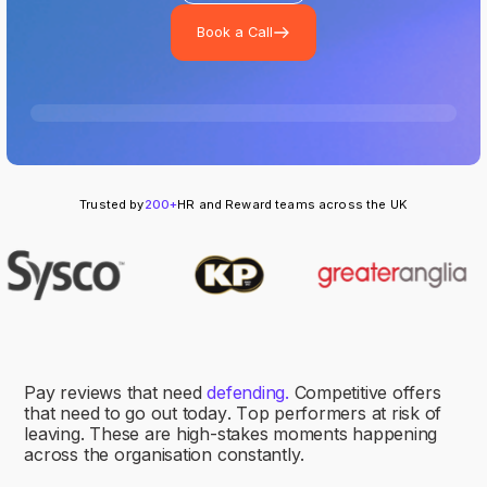
Book a Call
Trusted by
200+
HR and Reward teams across the UK
P
a
y
r
e
v
i
e
w
s
t
h
a
t
n
e
e
d
d
e
f
e
n
d
i
n
g
.
C
o
m
p
e
t
i
t
i
v
e
o
f
f
e
r
s
t
h
a
t
n
e
e
d
t
o
g
o
o
u
t
t
o
d
a
y
.
T
o
p
p
e
r
f
o
r
m
e
r
s
a
t
r
i
s
k
o
f
l
e
a
v
i
n
g
.
T
h
e
s
e
a
r
e
h
i
g
h
-
s
t
a
k
e
s
m
o
m
e
n
t
s
h
a
p
p
e
n
i
n
g
a
c
r
o
s
s
t
h
e
o
r
g
a
n
i
s
a
t
i
o
n
c
o
n
s
t
a
n
t
l
y
.