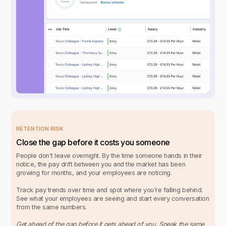
RETENTION RISK
Close the gap before it costs you someone
People don't leave overnight. By the time someone hands in their
notice, the pay drift between you and the market has been
growing for months, and your employees are noticing.
Track pay trends over time and spot where you're falling behind.
See what your employees are seeing and start every conversation
from the same numbers.
Get ahead of the gap before it gets ahead of you. Speak the same