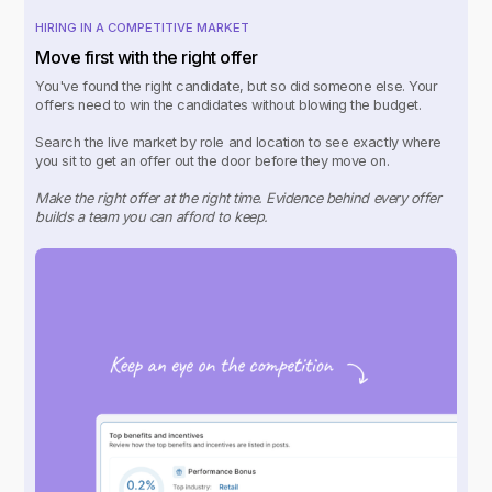
HIRING IN A COMPETITIVE MARKET
Move first with the right offer
You've found the right candidate, but so did someone else. Your
offers need to win the candidates without blowing the budget.
Search the live market by role and location to see exactly where
you sit to get an offer out the door before they move on.
Make the right offer at the right time. Evidence behind every offer
builds a team you can afford to keep.