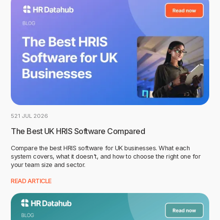
5
21 JUL 2026
The Best UK HRIS Software Compared
Compare the best HRIS software for UK businesses. What each
system covers, what it doesn't, and how to choose the right one for
your team size and sector.
READ ARTICLE