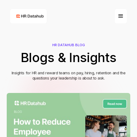
HR DATAHUB BLOG
Blogs & Insights
Insights for HR and reward teams on pay, hiring, retention and the
questions your leadership is about to ask.