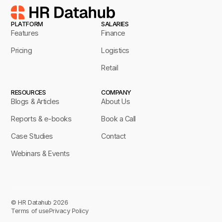
PLATFORM
SALARIES
Features
Finance
Pricing
Logistics
Retail
RESOURCES
COMPANY
Blogs & Articles
About Us
Reports & e-books
Book a Call
Case Studies
Contact
Webinars & Events
© HR Datahub 2026
Terms of use
Privacy Policy