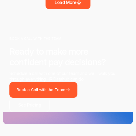
Load More
BOOK A CALL WITH THE TEAM
Ready to make more
confident pay decisions?
Schedule a call with one of our team and we'll walk you
through everything HR Datahub can do.
Book a Call with the Team
See Pricing