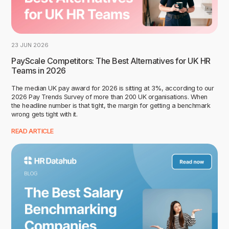
23 JUN 2026
PayScale Competitors: The Best Alternatives for UK HR
Teams in 2026
The median UK pay award for 2026 is sitting at 3%, according to our
2026 Pay Trends Survey of more than 200 UK organisations. When
the headline number is that tight, the margin for getting a benchmark
wrong gets tight with it.
READ ARTICLE