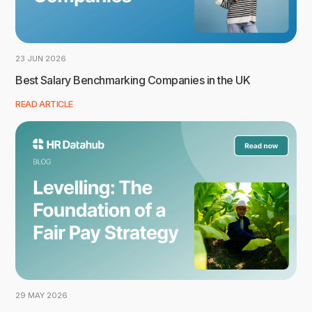
23 JUN 2026
Best Salary Benchmarking Companies in the UK
READ ARTICLE
29 MAY 2026