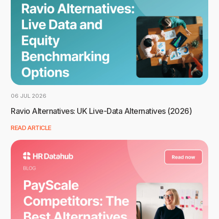
06 JUL 2026
Ravio Alternatives: UK Live-Data Alternatives (2026)
READ ARTICLE