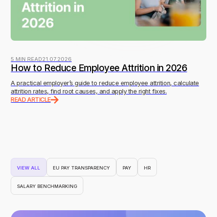
5 MIN READ
21.07.2026
How to Reduce Employee Attrition in 2026
A practical employer’s guide to reduce employee attrition, calculate
attrition rates, find root causes, and apply the right fixes.
READ ARTICLE
VIEW ALL
EU PAY TRANSPARENCY
PAY
HR
SALARY BENCHMARKING