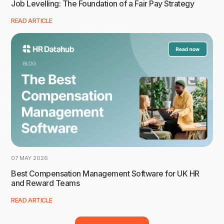
Job Levelling: The Foundation of a Fair Pay Strategy
READ ARTICLE
07 MAY 2026
Best Compensation Management Software for UK HR
and Reward Teams
READ ARTICLE