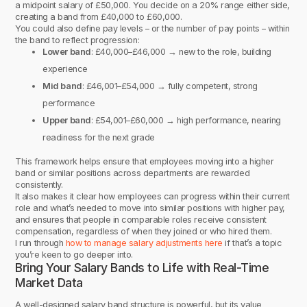
a midpoint salary of £50,000. You decide on a 20% range either side,
creating a band from £40,000 to £60,000.
You could also define pay levels – or the number of pay points – within
the band to reflect progression:
Lower band
: £40,000–£46,000 → new to the role, building
experience
Mid band
: £46,001–£54,000 → fully competent, strong
performance
Upper band
: £54,001–£60,000 → high performance, nearing
readiness for the next grade
This framework helps ensure that employees moving into a higher
band or similar positions across departments are rewarded
consistently.
It also makes it clear how employees can progress within their current
role and what’s needed to move into similar positions with higher pay,
and ensures that people in comparable roles receive consistent
compensation, regardless of when they joined or who hired them.
I run through
how to manage salary adjustments here
if that’s a topic
you’re keen to go deeper into.
Bring Your Salary Bands to Life with Real-Time
Market Data
A well-designed salary band structure is powerful, but its value