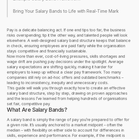
Bring Your Salary Bands to Life with Real-Time Market Data
Pay is a delicate balancing act. If one end tips too far, the business
risks overspending; tip it the other way, and talented people will look
elsewhere. A well-designed salary band structure keeps that balance
in check, ensuring employees are paid fairly while the organisation
stays competitive and financially sustainable.
Now more than ever, cost-of-living pressures, skills shortages and
wage drift are pushing pay decisions under the spotlight. Average
salary expectations are shifting quickly, making it harder for
employers to keep up without a clear pay framework. Too many
companies still rely on ad-hoc offers and outdated benchmarks –
leading to inconsistency, inequity and unnecessary costs.
This guide will walk you through exactly how to create an effective
salary band structure, step by step, drawing on proven approaches
and the lessons I’ve learned from helping hundreds of organisations
set fair, competitive pay.
What Are Salary Bands?
A salary band is simply the range of pay you’re prepared to offer for
a given role. It’s usually anchored to a market midpoint – often the
median – with flexibility on either side to account for differences in
skills, experience and performance. For example, if the midpoint is