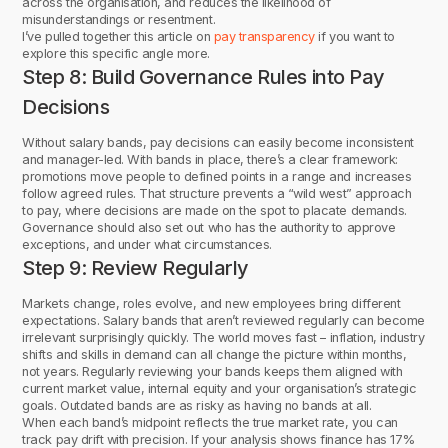
across the organisation, and reduces the likelihood of
misunderstandings or resentment.
I’ve pulled together this article on
pay transparency
if you want to
explore this specific angle more.
Step 8: Build Governance Rules into Pay
Decisions
Without salary bands, pay decisions can easily become inconsistent
and manager-led. With bands in place, there’s a clear framework:
promotions move people to defined points in a range and increases
follow agreed rules. That structure prevents a “wild west” approach
to pay, where decisions are made on the spot to placate demands.
Governance should also set out who has the authority to approve
exceptions, and under what circumstances.
Step 9: Review Regularly
Markets change, roles evolve, and new employees bring different
expectations. Salary bands that aren’t reviewed regularly can become
irrelevant surprisingly quickly. The world moves fast – inflation, industry
shifts and skills in demand can all change the picture within months,
not years. Regularly reviewing your bands keeps them aligned with
current market value, internal equity and your organisation’s strategic
goals. Outdated bands are as risky as having no bands at all.
When each band’s midpoint reflects the true market rate, you can
track pay drift with precision. If your analysis shows finance has 17%