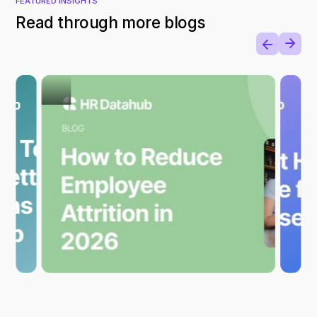
FEATURED INSIGHTS
Read through more blogs