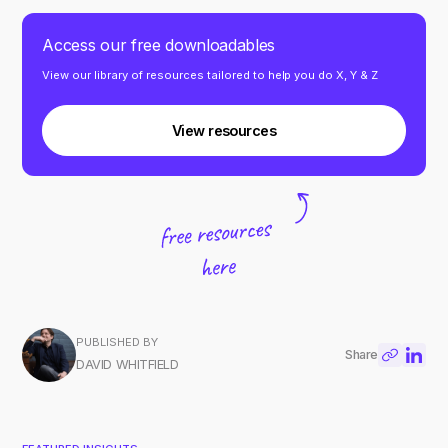
Access our free downloadables
View our library of resources tailored to help you do X, Y & Z
View resources
PUBLISHED BY
Share
DAVID WHITFIELD