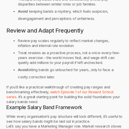
disparities between similar roles or job families.
Avoid
keeping bands a mystery, which fuels suspicion,
disengagement and perceptions of unfairness.
Review and Adapt Frequently
Review pay scales regularly to reflect market changes,
inflation and internal role evolution.
Treat reviews as a proactive process, not a once-every-few-
years exercise – the world moves fast, and wage drift can
quietly add millions to your payroll if left unchecked.
Avoid
letting bands go untouched for years, only to face a
costly correction later.
If you’d like a practical walkthrough of creating pay ranges and
benchmarking effectively,
watch Episode 1 of our Reward School
series
. It’s a great starting point for building the solid foundations your
salary bands need.
Example Salary Band Framework
While every organisation’s pay structure will look different, it’s useful to
see how salary bands might be laid out in practice.
Let’s say you have a Marketing Manager role. Market research shows