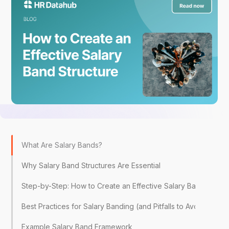
What Are Salary Bands?
Why Salary Band Structures Are Essential
Step-by-Step: How to Create an Effective Salary Band Struct
Best Practices for Salary Banding (and Pitfalls to Avoid)
Example Salary Band Framework