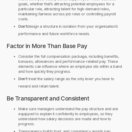
goals, whether that’s attracting potential employees for a
particular role, attracting talent for high-demand roles,
maintaining fairness across job roles or controlling payroll
costs.
Don’t
design a structure in isolation from your organisation’s
performance and future workforce needs.
Factor in More Than Base Pay
Consider the full compensation package, including benefits,
bonuses, allowances and performance-related pay. These
elements can influence where an employee sits within a band
and how quickly they progress.
Don’t
treat the salary range as the only lever you have to
reward and retain talent.
Be Transparent and Consistent
Make sure managers understand the pay structure and are
equipped to explain it confidently to employees, so they
understand how salary decisions are made and how to
progress.
Transparency builds trust, and consistency avoids pay