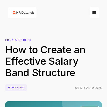
HR DATAHUB BLOG
How to Create an
Effective Salary
Band Structure
9
MIN READ
1.9.2025
BLOGPOSTING