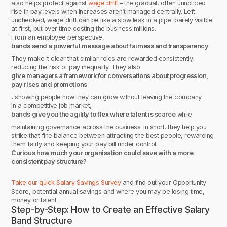
also helps protect against
wage drift
– the gradual, often unnoticed
rise in pay levels when increases aren’t managed centrally. Left
unchecked, wage drift can be like a slow leak in a pipe: barely visible
at first, but over time costing the business millions.
From an employee perspective,
bands send a powerful message about fairness and transparency
.
They make it clear that similar roles are rewarded consistently,
reducing the risk of pay inequality. They also
give managers a framework for conversations about progression,
pay rises and promotions
, showing people how they can grow without leaving the company.
In a competitive job market,
bands give you the agility to flex where talent is scarce
while
maintaining governance across the business. In short, they help you
strike that fine balance between attracting the best people, rewarding
them fairly and keeping your pay bill under control.
Curious how much your organisation could save with a more
consistent pay structure?
Take our quick Salary Savings Survey
and find out your Opportunity
Score, potential annual savings and where you may be losing time,
money or talent.
Step-by-Step: How to Create an Effective Salary
Band Structure