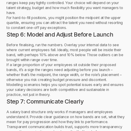
ranges keep pay tightly controlled. Your choice will depend on your
talent strategy, budget and how much flexibility you want managers to
have.
For hard-to-fill positions, you might position the midpoint at the upper
quartile, ensuring you can attract the talent you need without resorting
to constant one-off pay exceptions.
Step 6: Model and Adjust Before Launch
Before finalising, run the numbers. Overlay your internal data to see
where current employees fall. Ideally, most people will be inside their
band, with perhaps 10% above and 10% below. Those outliers can be
brought within range over time.
If a large proportion of your employees sit outside their proposed
bands, it’s a sign the ranges need adjusting before you launch –
whether that’s the midpoint, the range width, or the role’s placement –
otherwise you risk creating budget pressure and discontent.
Modelling scenarios helps you spot potential issues early and ensures
your salary decisions are both competitive and sustainable in
practice, not just in theory.
Step 7: Communicate Clearly
A salary band structure only works if managers and employees
understand it. Provide clear guidance on how bands are set, what they
mean for pay progression and how they link to performance.
Transparent communication builds trust, supports more transparency