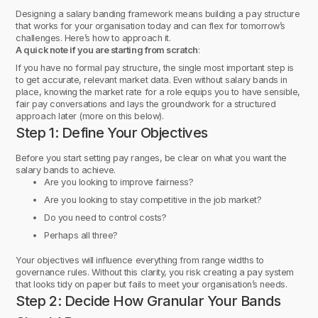
Designing a salary banding framework means building a pay structure
that works for your organisation today and can flex for tomorrow’s
challenges. Here’s how to approach it.
A quick note if you are starting from scratch
:
If you have no formal pay structure, the single most important step is
to get accurate, relevant market data. Even without salary bands in
place, knowing the market rate for a role equips you to have sensible,
fair pay conversations and lays the groundwork for a structured
approach later (more on this below).
Step 1: Define Your Objectives
Before you start setting pay ranges, be clear on what you want the
salary bands to achieve.
Are you looking to improve fairness?
Are you looking to stay competitive in the job market?
Do you need to control costs?
Perhaps all three?
Your objectives will influence everything from range widths to
governance rules. Without this clarity, you risk creating a pay system
that looks tidy on paper but fails to meet your organisation’s needs.
Step 2: Decide How Granular Your Bands