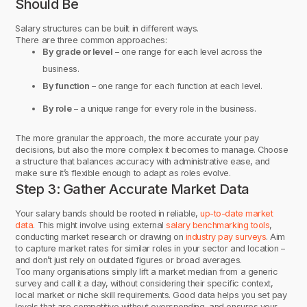
Should Be
Salary structures can be built in different ways.
There are three common approaches:
By grade or level
– one range for each level across the
business.
By function
– one range for each function at each level.
By role
– a unique range for every role in the business.
The more granular the approach, the more accurate your pay
decisions, but also the more complex it becomes to manage. Choose
a structure that balances accuracy with administrative ease, and
make sure it’s flexible enough to adapt as roles evolve.
Step 3: Gather Accurate Market Data
Your salary bands should be rooted in reliable,
up-to-date market
data
. This might involve using external
salary benchmarking tools
,
conducting market research or drawing on
industry pay surveys
. Aim
to capture market rates for similar roles in your sector and location –
and don’t just rely on outdated figures or broad averages.
Too many organisations simply lift a market median from a generic
survey and call it a day, without considering their specific context,
local market or niche skill requirements. Good data helps you set pay
levels that are competitive without overspending, and ensures your