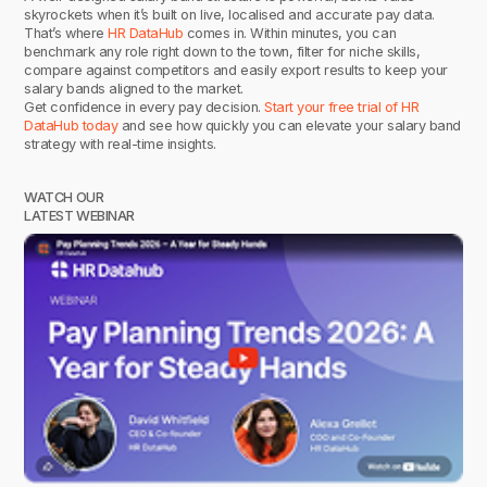
skyrockets when it’s built on live, localised and accurate pay data.
That’s where
HR DataHub
comes in. Within minutes, you can
benchmark any role right down to the town, filter for niche skills,
compare against competitors and easily export results to keep your
salary bands aligned to the market.
Get confidence in every pay decision.
Start your free trial of HR
DataHub today
and see how quickly you can elevate your salary band
strategy with real-time insights.
WATCH OUR
LATEST WEBINAR