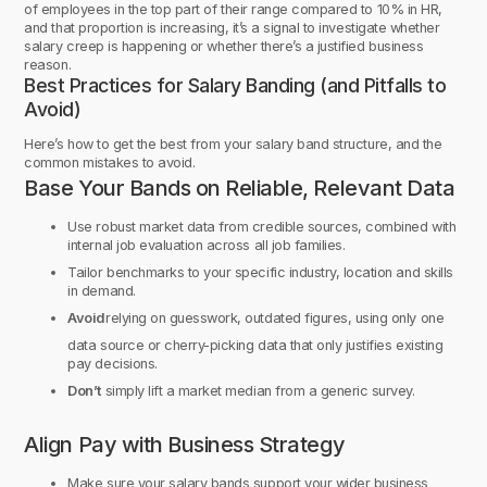
of employees in the top part of their range compared to 10% in HR,
and that proportion is increasing, it’s a signal to investigate whether
salary creep is happening or whether there’s a justified business
reason.
Best Practices for Salary Banding (and Pitfalls to
Avoid)
Here’s how to get the best from your salary band structure, and the
common mistakes to avoid.
Base Your Bands on Reliable, Relevant Data
Use robust market data from credible sources, combined with
internal job evaluation across all job families.
Tailor benchmarks to your specific industry, location and skills
in demand.
Avoid
relying on guesswork, outdated figures, using only one
data source or cherry-picking data that only justifies existing
pay decisions.
Don’t
simply lift a market median from a generic survey.
Align Pay with Business Strategy
Make sure your salary bands support your wider business