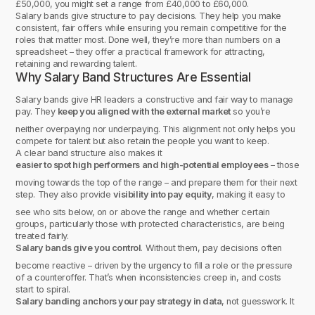
£50,000, you might set a range from £40,000 to £60,000.
Salary bands give structure to pay decisions. They help you make
consistent, fair offers while ensuring you remain competitive for the
roles that matter most. Done well, they’re more than numbers on a
spreadsheet – they offer a practical framework for attracting,
retaining and rewarding talent.
Why Salary Band Structures Are Essential
Salary bands give HR leaders a constructive and fair way to manage
pay. They
keep you aligned with the external market
so you’re
neither overpaying nor underpaying. This alignment not only helps you
compete for talent but also retain the people you want to keep.
A clear band structure also makes it
easier to spot high performers and high-potential employees
– those
moving towards the top of the range – and prepare them for their next
step. They also provide
visibility into pay equity
, making it easy to
see who sits below, on or above the range and whether certain
groups, particularly those with protected characteristics, are being
treated fairly.
Salary bands give you control
. Without them, pay decisions often
become reactive – driven by the urgency to fill a role or the pressure
of a counteroffer. That’s when inconsistencies creep in, and costs
start to spiral.
Salary banding anchors your pay strategy in data
, not guesswork. It