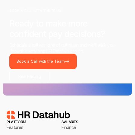
BOOK A CALL WITH THE TEAM
Ready to make more
confident pay decisions?
Schedule a call with one of our team and we'll walk you
through everything HR Datahub can do.
Book a Call with the Team
See Pricing
PLATFORM
SALARIES
Features
Finance