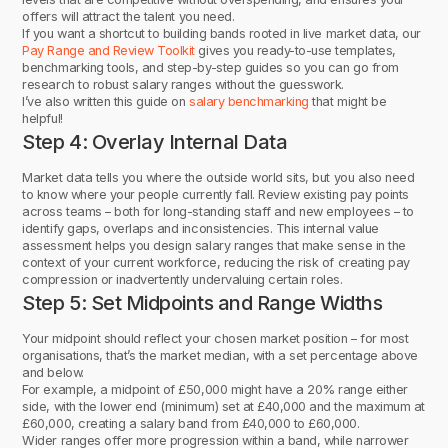
offers will attract the talent you need.
If you want a shortcut to building bands rooted in live market data, our
Pay Range and Review Toolkit
gives you ready-to-use templates,
benchmarking tools, and step-by-step guides so you can go from
research to robust salary ranges without the guesswork.
I’ve also written this guide on
salary benchmarking
that might be
helpful!
Step 4: Overlay Internal Data
Market data tells you where the outside world sits, but you also need
to know where your people currently fall. Review existing pay points
across teams – both for long-standing staff and new employees – to
identify gaps, overlaps and inconsistencies. This internal value
assessment helps you design salary ranges that make sense in the
context of your current workforce, reducing the risk of creating pay
compression or inadvertently undervaluing certain roles.
Step 5: Set Midpoints and Range Widths
Your midpoint should reflect your chosen market position – for most
organisations, that’s the market median, with a set percentage above
and below.
For example, a midpoint of £50,000 might have a 20% range either
side, with the lower end (minimum) set at £40,000 and the maximum at
£60,000, creating a salary band from £40,000 to £60,000.
Wider ranges offer more progression within a band, while narrower