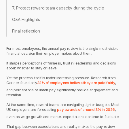
7. Protect reward team capacity during the cycle
Q&A Highlights
Final reflection
For most employees, the annual pay review is the single most visible
financial decision their employer makes about them.
It shapes perceptions of fairness, trust in leadership and decisions
about whether to stay or leave.
Yet the process itself is under increasing pressure. Research from
Gartner found only
32% of employees believe they are paid fairly
,
and perceptions of unfair pay significantly reduce engagement and
retention.
At the same time, reward teams are navigating tighter budgets. Most
UK employers are forecasting
pay awards of around 3% in 2026
,
even as wage growth and market expectations continue to fluctuate.
That gap between expectations and reality makes the pay review