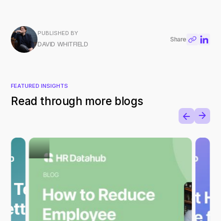
PUBLISHED BY
Share
DAVID WHITFIELD
FEATURED INSIGHTS
Read through more blogs