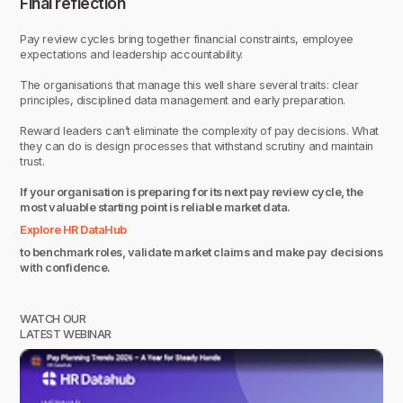
Final reflection
Pay review cycles bring together financial constraints, employee
expectations and leadership accountability.
The organisations that manage this well share several traits: clear
principles, disciplined data management and early preparation.
Reward leaders can’t eliminate the complexity of pay decisions. What
they can do is design processes that withstand scrutiny and maintain
trust.
If your organisation is preparing for its next pay review cycle, the
most valuable starting point is reliable market data.
Explore HR DataHub
to benchmark roles, validate market claims and make pay decisions
with confidence.
WATCH OUR
LATEST WEBINAR