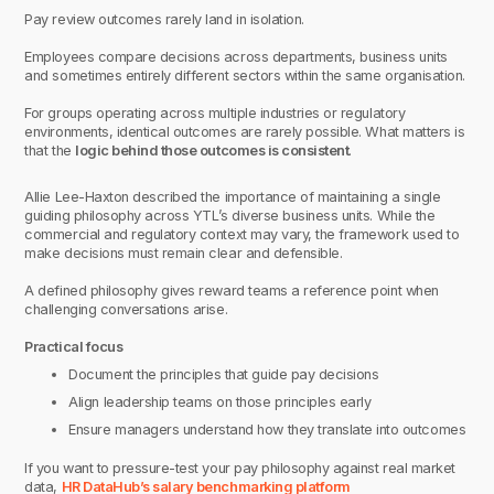
Pay review outcomes rarely land in isolation.
Employees compare decisions across departments, business units
and sometimes entirely different sectors within the same organisation.
For groups operating across multiple industries or regulatory
environments, identical outcomes are rarely possible. What matters is
that the
logic behind those outcomes is consistent
.
Allie Lee-Haxton described the importance of maintaining a single
guiding philosophy across YTL’s diverse business units. While the
commercial and regulatory context may vary, the framework used to
make decisions must remain clear and defensible.
A defined philosophy gives reward teams a reference point when
challenging conversations arise.
Practical focus
Document the principles that guide pay decisions
Align leadership teams on those principles early
Ensure managers understand how they translate into outcomes
If you want to pressure-test your pay philosophy against real market
data,
HR DataHub’s salary benchmarking platform