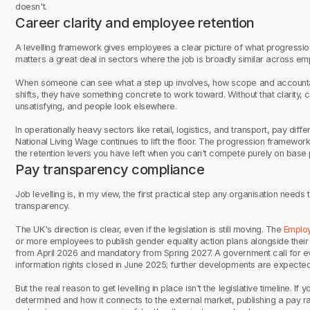
doesn't.
Career clarity and employee retention
A levelling framework gives employees a clear picture of what progression 
matters a great deal in sectors where the job is broadly similar across emp
When someone can see what a step up involves, how scope and accountab
shifts, they have something concrete to work toward. Without that clarity
unsatisfying, and people look elsewhere.
In operationally heavy sectors like retail, logistics, and transport, pay dif
National Living Wage continues to lift the floor. The progression framework 
the retention levers you have left when you can't compete purely on base 
Pay transparency compliance
Job levelling is, in my view, the first practical step any organisation nee
transparency.
The UK's direction is clear, even if the legislation is still moving. The
Employ
or more employees to publish gender equality action plans alongside thei
from April 2026 and mandatory from Spring 2027. A government call for e
information rights closed in June 2025; further developments are expected
But the real reason to get levelling in place isn't the legislative timeline. I
determined and how it connects to the external market, publishing a pay r