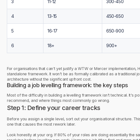
3
11-12
300-450
4
13-15
450-650
5
16-17
650-900
6
18+
900+
For organisations that can't yet justify a WTW or Mercer implementation, H
standalone framework. It won't be as formally calibrated as a traditional jo
architecture without the significant upfront cost.
Building a job levelling framework: the key steps
Most of the difficulty in building a levelling framework isn't technical. It's p
recommend, and where things most commonly go wrong.
Step 1: Define your career tracks
Before you assign a single level, sort out your organisational structure. Thi
one that causes the most rework later.
Look honestly at your org. If 80% of your roles are doing essentially the sam