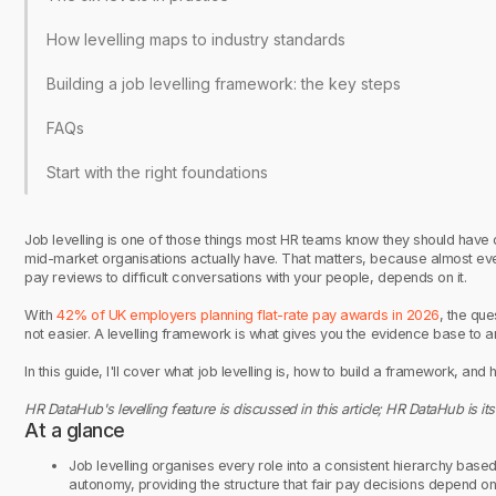
How levelling maps to industry standards
Building a job levelling framework: the key steps
FAQs
Start with the right foundations
Job levelling is one of those things most HR teams know they should have d
mid-market organisations actually have. That matters, because almost ev
pay reviews to difficult conversations with your people, depends on it.
With
42% of UK employers planning flat-rate pay awards in 2026
, the qu
not easier. A levelling framework is what gives you the evidence base to 
In this guide, I'll cover what job levelling is, how to build a framework, and
HR DataHub's levelling feature is discussed in this article; HR DataHub is its
At a glance
Job levelling organises every role into a consistent hierarchy base
autonomy, providing the structure that fair pay decisions depend on