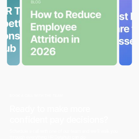
BOOK A CALL WITH THE TEAM
Ready to make more
confident pay decisions?
Schedule a call with one of our team and we'll walk you
through everything HR Datahub can do.