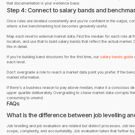
that documentation is your evidence base.
Step 4: Connect to salary bands and benchma
Once roles are levelled consistently and you're confident in the output, co
where a live benchmarking tool becomes genuinely useful.
Map each level to external market data. Find the median for each role at th
location, and use that to build salary bands that reflect the actual market.
this in detail.
If you're building band structures for the first time, our
salary bands guide
c
each level.
Don't overgrade a role to reach a market data point you prefer. If the be
market information.
If there's a business reason to pay above median, make it a conscious deci
upper quartile deliberately. Overgrading to chase market data corrupts th
consuming to unwind.
FAQs
What is the difference between job levelling an
Job levelling and job evaluation are related but distinct processes. Job lev
scope, complexity, and accountability. Job evaluation takes that further by