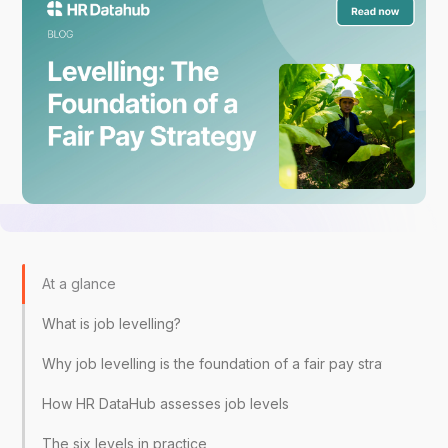
At a glance
What is job levelling?
Why job levelling is the foundation of a fair pay strategy
How HR DataHub assesses job levels
The six levels in practice