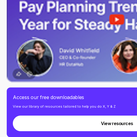
Access our free downloadables
View our library of resources tailored to help you do X, Y & Z
View resources