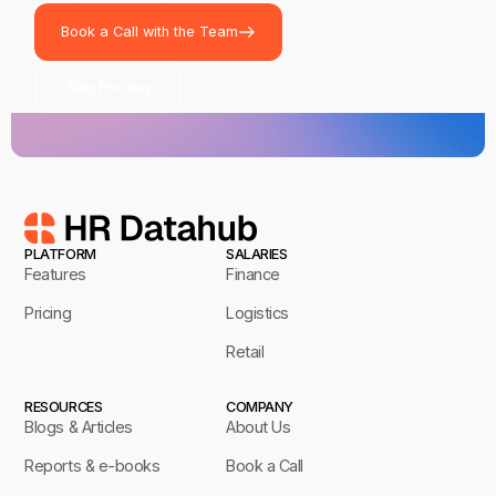
Book a Call with the Team
See Pricing
PLATFORM
SALARIES
Features
Finance
Pricing
Logistics
Retail
RESOURCES
COMPANY
Blogs & Articles
About Us
Reports & e-books
Book a Call