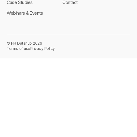
Case Studies
Contact
Webinars & Events
© HR Datahub 2026
Terms of use
Privacy Policy