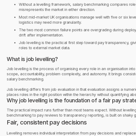
Without a levelling framework, salary benchmarking compares roles 
misrepresents the market in either direction.
Most mid-market UK organisations manage well with five or six levels
logistics may need more granularity.
The two most common failure points are overgrading during deplo
drift after implementation.
Job levelling is the practical first step toward pay transparency, gi
roles to external market data.
What is job levelling?
Job levelling is the process of organising every role in an organisation int
scope, accountability, problem complexity, and autonomy. It brings consis
salary benchmarking.
Job levelling differs from job evaluation in that evaluation assigns a numer
places roles in the right position within the hierarchy without quantifying ab
Why job levelling is the foundation of a fair pay stra
The practical impact runs further than most teams expect. Without levelli
benchmarking to pay reviews to transparency reporting, is built on shaky 
Fair, consistent pay decisions
Levelling removes individual interpretation from pay decisions and replaces