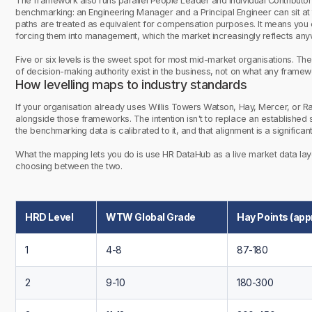
The framework also runs parallel People Leader and Individual Contributor (
benchmarking: an Engineering Manager and a Principal Engineer can sit at 
paths are treated as equivalent for compensation purposes. It means you c
forcing them into management, which the market increasingly reflects any
Five or six levels is the sweet spot for most mid-market organisations. T
of decision-making authority exist in the business, not on what any fram
How levelling maps to industry standards
If your organisation already uses Willis Towers Watson, Hay, Mercer, or R
alongside those frameworks. The intention isn't to replace an establishe
the benchmarking data is calibrated to it, and that alignment is a significan
What the mapping lets you do is use HR DataHub as a live market data lay
choosing between the two.
HRD Level
WTW Global Grade
Hay Points (app
1
4-8
87-180
2
9-10
180-300