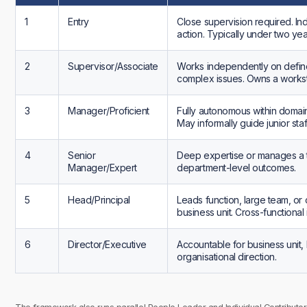
1
Entry
Close supervision required. In
action. Typically under two ye
2
Supervisor/Associate
Works independently on defi
complex issues. Owns a workst
3
Manager/Proficient
Fully autonomous within domai
May informally guide junior staff
4
Senior
Deep expertise or manages a 
Manager/Expert
department-level outcomes.
5
Head/Principal
Leads function, large team, or c
business unit. Cross-functional 
6
Director/Executive
Accountable for business unit, 
organisational direction.