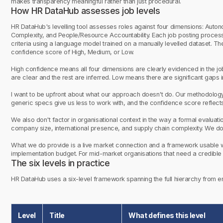
makes transparency meaningful rather than just procedural.
How HR DataHub assesses job levels
HR DataHub's levelling tool assesses roles against four dimensions: Aut
Complexity, and People/Resource Accountability. Each job posting process
criteria using a language model trained on a manually levelled dataset. Th
confidence score of High, Medium, or Low.
High confidence means all four dimensions are clearly evidenced in the 
are clear and the rest are inferred. Low means there are significant gaps i
I want to be upfront about what our approach doesn't do. Our methodology 
generic specs give us less to work with, and the confidence score reflects
We also don't factor in organisational context in the way a formal evalua
company size, international presence, and supply chain complexity. We don
What we do provide is a live market connection and a framework usable wi
implementation budget. For mid-market organisations that need a credible st
The six levels in practice
HR DataHub uses a six-level framework spanning the full hierarchy from ent
Level
Title
What defines this level