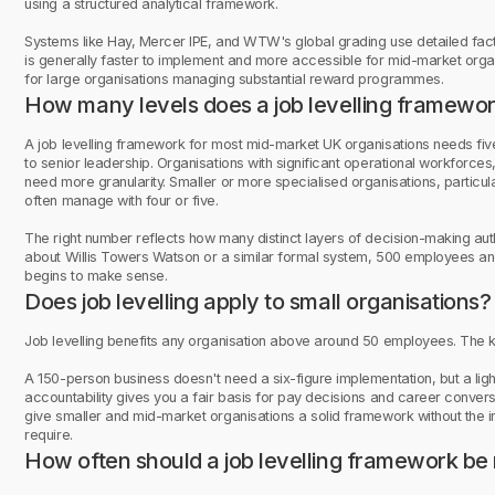
using a structured analytical framework.
Systems like Hay, Mercer IPE, and WTW's global grading use detailed fact
is generally faster to implement and more accessible for mid-market organ
for large organisations managing substantial reward programmes.
How many levels does a job levelling framewo
A job levelling framework for most mid-market UK organisations needs five o
to senior leadership. Organisations with significant operational workforces, 
need more granularity. Smaller or more specialised organisations, particul
often manage with four or five.
The right number reflects how many distinct layers of decision-making autho
about Willis Towers Watson or a similar formal system, 500 employees and
begins to make sense.
Does job levelling apply to small organisations?
Job levelling benefits any organisation above around 50 employees. The key
A 150-person business doesn't need a six-figure implementation, but a li
accountability gives you a fair basis for pay decisions and career conversa
give smaller and mid-market organisations a solid framework without the in
require.
How often should a job levelling framework be