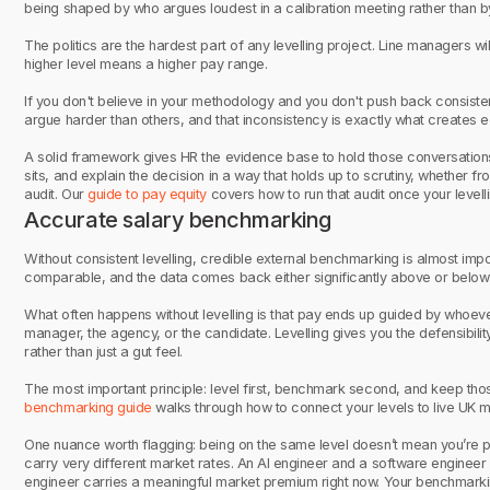
being shaped by who argues loudest in a calibration meeting rather than b
The politics are the hardest part of any levelling project. Line managers wi
higher level means a higher pay range.
If you don't believe in your methodology and you don't push back consis
argue harder than others, and that inconsistency is exactly what creates e
A solid framework gives HR the evidence base to hold those conversations.
sits, and explain the decision in a way that holds up to scrutiny, whether 
audit. Our
guide to pay equity
covers how to run that audit once your levelli
Accurate salary benchmarking
Without consistent levelling, credible external benchmarking is almost impo
comparable, and the data comes back either significantly above or below 
What often happens without levelling is that pay ends up guided by whoeve
manager, the agency, or the candidate. Levelling gives you the defensibili
rather than just a gut feel.
The most important principle: level first, benchmark second, and keep th
benchmarking guide
walks through how to connect your levels to live UK 
One nuance worth flagging: being on the same level doesn’t mean you’re p
carry very different market rates. An AI engineer and a software engineer mi
engineer carries a meaningful market premium right now. Your benchmarkin