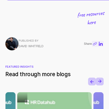
PUBLISHED BY
Share
DAVID WHITFIELD
FEATURED INSIGHTS
Read through more blogs