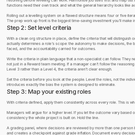
resolving before levelling can work. Harmonise job titles first and map out
functions need their own track and what the general hierarchy looks like a
Rolling out a levelling system on a flawed structure means four or five iter
The prep work up front is the biggest time-saving investment you'll make in
Step 2: Set level criteria
With a clean org structure in place, define the criteria that will distinguis
actually determines a role's scope: the autonomy to make decisions, the b
faced, and the accountability carried for outcomes.
Write the criteria in plain language that a non-specialist can follow. They 
not just in a Reward team meeting. If a manager can't follow the reasonin
Level 3 rather than a Level 4, the criteria aren't clear enough.
Set the criteria before you look at the people. Level the roles, not the in
introduces exactly the bias the system is designed to eliminate.
Step 3: Map your existing roles
With criteria defined, apply them consistently across every role. This is wher
Managers will argue for a higher level. If you let the outcome vary base
consistency the whole project is built on. Hold the line.
A grading panel, where decisions are reviewed by more than one person 
and creates a checkpoint against grade inflation. Document every decision a