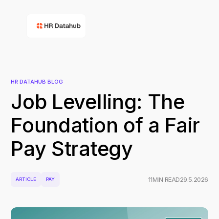
HR DATAHUB BLOG
Job Levelling: The
Foundation of a Fair
Pay Strategy
11
MIN READ
29.5.2026
ARTICLE
PAY