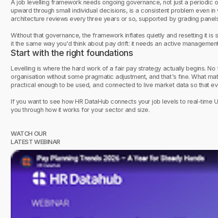
A job levelling framework needs ongoing governance, not just a periodic o
upward through small individual decisions, is a consistent problem even in 
architecture reviews every three years or so, supported by grading panels
Without that governance, the framework inflates quietly and resetting it is si
it the same way you'd think about pay drift: it needs an active management
Start with the right foundations
Levelling is where the hard work of a fair pay strategy actually begins. No
organisation without some pragmatic adjustment, and that's fine. What matte
practical enough to be used, and connected to live market data so that eve
If you want to see how HR DataHub connects your job levels to real-time 
you through how it works for your sector and size.
WATCH OUR
LATEST WEBINAR