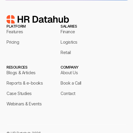
PLATFORM
SALARIES
Features
Finance
Pricing
Logistics
Retail
RESOURCES
COMPANY
Blogs & Articles
About Us
Reports & e-books
Book a Call
Case Studies
Contact
Webinars & Events