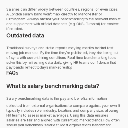
Salaries can differ widely between countries, regions, or even cities.
A London salary band won’t map directly to Manchester or
Birmingham. Always anchor your benchmarking to the relevant market
and supplement with official datasets (e.g. ONS, Eurostat) for context
if needed.
Outdated data
Traditional surveys and static reports may lag months behind fast-
moving job markets. By the time they’re published, they risk being out
of sync with current hiring conditions. Real-time benchmarking tools
solve this by refreshing data daily, giving HR teams confidence that
pay bands reflect today’s market reality.
FAQs
What is salary benchmarking data?
Salary benchmarking data is the pay and benefits information
collected from external organisations to compare against your own. It
typically includes role, industry, location, and company size, allowing
HR teams to assess market averages. Using this data ensures
salaries are fair and aligned with current job market trends.How often
should you benchmark salaries? Most organisations benchmark