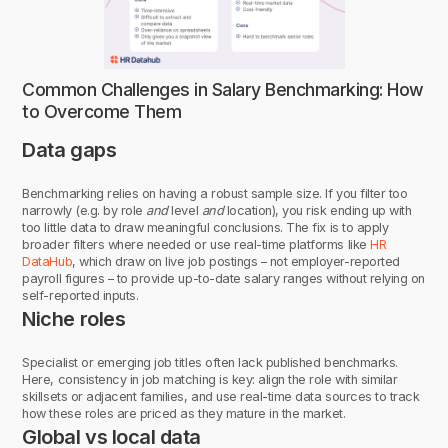
Common Challenges in Salary Benchmarking: How
to Overcome Them
Data gaps
Benchmarking relies on having a robust sample size. If you filter too
narrowly (e.g. by role
and
level
and
location), you risk ending up with
too little data to draw meaningful conclusions. The fix is to apply
broader filters where needed or use real-time platforms like
HR
DataHub
, which draw on live job postings – not employer-reported
payroll figures – to provide up-to-date salary ranges without relying on
self-reported inputs.
Niche roles
Specialist or emerging job titles often lack published benchmarks.
Here, consistency in job matching is key: align the role with similar
skillsets or adjacent families, and use real-time data sources to track
how these roles are priced as they mature in the market.
Global vs local data