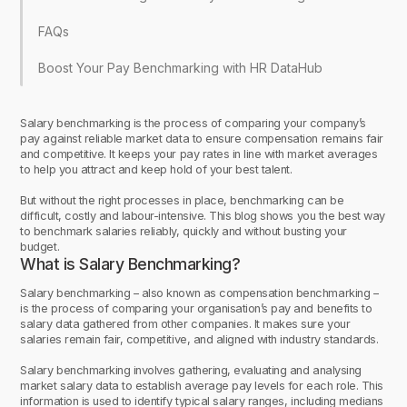
FAQs
Boost Your Pay Benchmarking with HR DataHub
Salary benchmarking is the process of comparing your company’s
pay against reliable market data to ensure compensation remains fair
and competitive. It keeps your pay rates in line with market averages
to help you attract and keep hold of your best talent.
But without the right processes in place, benchmarking can be
difficult, costly and labour-intensive. This blog shows you the best way
to benchmark salaries reliably, quickly and without busting your
budget.
What is Salary Benchmarking?
Salary benchmarking – also known as compensation benchmarking –
is the process of comparing your organisation’s pay and benefits to
salary data gathered from other companies. It makes sure your
salaries remain fair, competitive, and aligned with industry standards.
Salary benchmarking involves gathering, evaluating and analysing
market salary data to establish average pay levels for each role. This
information is used to identify typical salary ranges, including medians