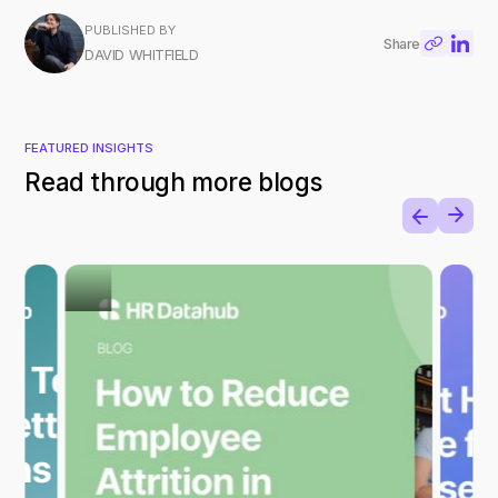
PUBLISHED BY
Share
DAVID WHITFIELD
FEATURED INSIGHTS
Read through more blogs