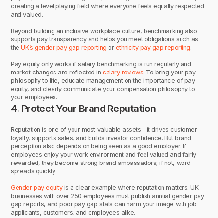
creating a level playing field where everyone feels equally respected
and valued.
Beyond building an inclusive workplace culture, benchmarking also
supports pay transparency and helps you meet obligations such as
the
UK’s gender pay gap reporting
or
ethnicity pay gap reporting
.
Pay equity only works if salary benchmarking is run regularly and
market changes are reflected in
salary reviews
. To bring your pay
philosophy to life, educate management on the importance of pay
equity, and clearly communicate your compensation philosophy to
your employees.
4. Protect Your Brand Reputation
Reputation is one of your most valuable assets – it drives customer
loyalty, supports sales, and builds investor confidence. But brand
perception also depends on being seen as a good employer. If
employees enjoy your work environment and feel valued and fairly
rewarded, they become strong brand ambassadors; if not, word
spreads quickly.
Gender pay equity
is a clear example where reputation matters. UK
businesses with over 250 employees must publish annual gender pay
gap reports, and poor pay gap stats can harm your image with job
applicants, customers, and employees alike.