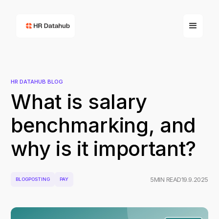
HR DATAHUB BLOG
What is salary
benchmarking, and
why is it important?
5
MIN READ
19.9.2025
BLOGPOSTING
PAY