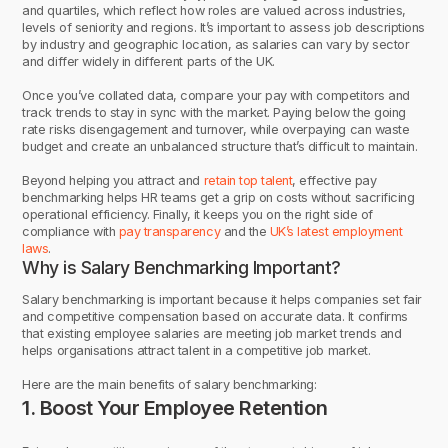
and quartiles, which reflect how roles are valued across industries,
levels of seniority and regions. It’s important to assess job descriptions
by industry and geographic location, as salaries can vary by sector
and differ widely in different parts of the UK.
Once you’ve collated data, compare your pay with competitors and
track trends to stay in sync with the market. Paying below the going
rate risks disengagement and turnover, while overpaying can waste
budget and create an unbalanced structure that’s difficult to maintain.
Beyond helping you attract and
retain top talent
, effective pay
benchmarking helps HR teams get a grip on costs without sacrificing
operational efficiency. Finally, it keeps you on the right side of
compliance with
pay transparency
and the
UK’s latest employment
laws
.
Why is Salary Benchmarking Important?
Salary benchmarking is important because it helps companies set fair
and competitive compensation based on accurate data. It confirms
that existing employee salaries are meeting job market trends and
helps organisations attract talent in a competitive job market.
Here are the main benefits of salary benchmarking:
1. Boost Your Employee Retention