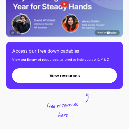
Access our free downloadables
View our library of resources tailored to help you do X, Y & Z
View resources