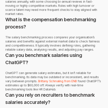
salaries annually, with some choosing bi-annual reviews in fast-
moving or highly competitive markets. Roles with high turnover or
scarce talent may need more frequent checks to stay aligned with
market rates.
What is the compensation benchmarking
process?
The salary benchmarking process compares your organisation’s
salaries and benefits against external market data to check fairness
and competitiveness. It typically involves defining roles, gathering
reliable salary data, analysing results, and adjusting pay ranges.
Can you benchmark salaries using
ChatGPT?
ChatGPT can generate salary estimates, but it isn’t reliable for
benchmarking. Its data may be outdated or inconsistent, and results
vary between prompts.
Brittany Schmaling from ENB
found ChatGPT’s
estimates up to $60,000 off. Always verify with real-time
benchmarking tools like HR DataHub.
Can you rely on recruiters to benchmark
salaries accurately?