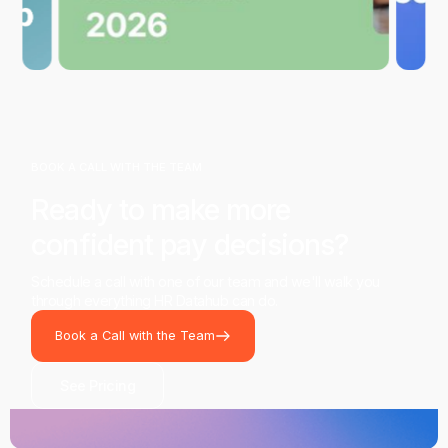
BOOK A CALL WITH THE TEAM
Ready to make more
confident pay decisions?
Schedule a call with one of our team and we'll walk you
through everything HR Datahub can do.
Book a Call with the Team
See Pricing