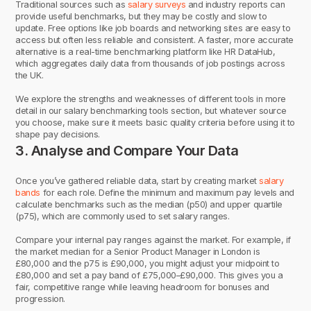
Traditional sources such as
salary surveys
and industry reports can
provide useful benchmarks, but they may be costly and slow to
update. Free options like job boards and networking sites are easy to
access but often less reliable and consistent. A faster, more accurate
alternative is a real-time benchmarking platform like HR DataHub,
which aggregates daily data from thousands of job postings across
the UK.
We explore the strengths and weaknesses of different tools in more
detail in our salary benchmarking tools section, but whatever source
you choose, make sure it meets basic quality criteria before using it to
shape pay decisions.
3. Analyse and Compare Your Data
Once you’ve gathered reliable data, start by creating market
salary
bands
for each role. Define the minimum and maximum pay levels and
calculate benchmarks such as the median (p50) and upper quartile
(p75), which are commonly used to set salary ranges.
Compare your internal pay ranges against the market. For example, if
the market median for a Senior Product Manager in London is
£80,000 and the p75 is £90,000, you might adjust your midpoint to
£80,000 and set a pay band of £75,000–£90,000. This gives you a
fair, competitive range while leaving headroom for bonuses and
progression.