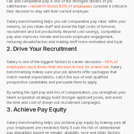
Fair and competitive pay is one of the strongest drivers of job
satisfaction –
research shows 82% of employees
consider it critical in
their decision to stay with their current employer.
Salary benchmarking helps you set comparative pay rates within your
industry, so you retain staff and avoid the high costs of turnover,
recruitment and lost productivity. Beyond cost savings, competitive
pay also improves morale and boosts employee engagement,
reducing dissatisfaction and making staff more motivated and loyal.
2. Drive Your Recruitment
Salary is one of the biggest factors in career decisions –
66% of
employees say it drives their decision to look for a new role
. Salary
benchmarking makes sure your job adverts offer packages that
match market expectations, catch the eye of well-qualified
prospective candidates and persuade them to apply.
By setting the right pay and mix of compensation, you strengthen your
talent acquisition strategy, build stronger applicant pools, and avoid
the time and cost of drawn-out recruitment campaigns.
3. Achieve Pay Equity
Salary benchmarking helps you achieve pay equity by making sure all
your employees are rewarded fairly. It cuts the risk of unintentional
pay disparities based on gender, disability, race and other factors,