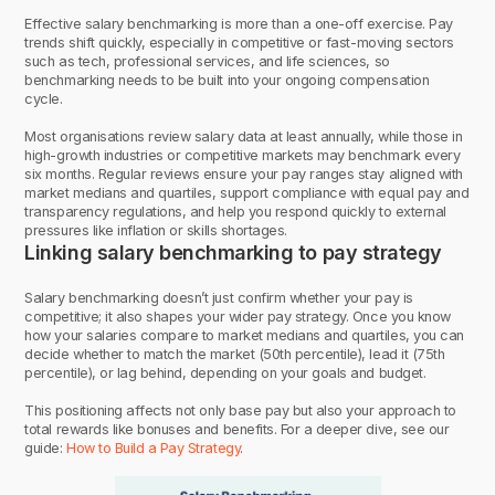
Effective salary benchmarking is more than a one-off exercise. Pay
trends shift quickly, especially in competitive or fast-moving sectors
such as tech, professional services, and life sciences, so
benchmarking needs to be built into your ongoing compensation
cycle.
Most organisations review salary data at least annually, while those in
high-growth industries or competitive markets may benchmark every
six months. Regular reviews ensure your pay ranges stay aligned with
market medians and quartiles, support compliance with equal pay and
transparency regulations, and help you respond quickly to external
pressures like inflation or skills shortages.
Linking salary benchmarking to pay strategy
Salary benchmarking doesn’t just confirm whether your pay is
competitive; it also shapes your wider pay strategy. Once you know
how your salaries compare to market medians and quartiles, you can
decide whether to match the market (50th percentile), lead it (75th
percentile), or lag behind, depending on your goals and budget.
This positioning affects not only base pay but also your approach to
total rewards like bonuses and benefits. For a deeper dive, see our
guide:
How to Build a Pay Strategy
.