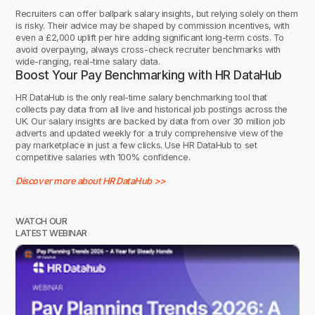
Recruiters can offer ballpark salary insights, but relying solely on them
is risky. Their advice may be shaped by commission incentives, with
even a £2,000 uplift per hire adding significant long-term costs. To
avoid overpaying, always cross-check recruiter benchmarks with
wide-ranging, real-time salary data.
Boost Your Pay Benchmarking with HR DataHub
HR DataHub is the only real-time salary benchmarking tool that
collects pay data from all live and historical job postings across the
UK. Our salary insights are backed by data from over 30 million job
adverts and updated weekly for a truly comprehensive view of the
pay marketplace in just a few clicks. Use HR DataHub to set
competitive salaries with 100% confidence.
Discover more about HR DataHub >>
WATCH OUR
LATEST WEBINAR