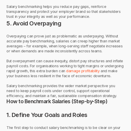
Salary benchmarking helps you reduce pay gaps, reinforce
transparency and protect your employer brand so that stakeholders
trust in your integrity as well as your performance.
5. Avoid Overpaying
Overpaying can prove just as problematic as underpaying. Without
accurate pay benchmarking, salaries can creep higher than market
averages – for example, when long-serving staff negotiate increases
or when demands are made inconsistently across teams.
But overpayment can cause inequity, distort pay structures and inflate
payroll costs. For organisations working to tight margins or undergoing
rapid growth, this extra burden can
damage profitability
and make
your business less resilient in the face of economic downturns.
Salary benchmarking provides the wider market perspective you
need to keep payroll costs under control, support operational
efficiency, and maintain a fair, sustainable compensation strategy.
How to Benchmark Salaries (Step-by-Step)
1. Define Your Goals and Roles
The first step to conduct salary benchmarking is to be clear on your