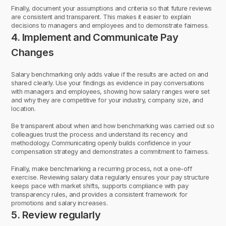
Finally, document your assumptions and criteria so that future reviews
are consistent and transparent. This makes it easier to explain
decisions to managers and employees and to demonstrate fairness.
4. Implement and Communicate Pay
Changes
Salary benchmarking only adds value if the results are acted on and
shared clearly. Use your findings as evidence in pay conversations
with managers and employees, showing how salary ranges were set
and why they are competitive for your industry, company size, and
location.
Be transparent about when and how benchmarking was carried out so
colleagues trust the process and understand its recency and
methodology. Communicating openly builds confidence in your
compensation strategy and demonstrates a commitment to fairness.
Finally, make benchmarking a recurring process, not a one-off
exercise. Reviewing salary data regularly ensures your pay structure
keeps pace with market shifts, supports compliance with pay
transparency rules, and provides a consistent framework for
promotions and salary increases.
5. Review regularly