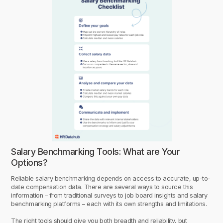
Salary Benchmarking Tools: What are Your
Options?
Reliable salary benchmarking depends on access to accurate, up-to-
date compensation data. There are several ways to source this
information – from traditional surveys to job board insights and salary
benchmarking platforms – each with its own strengths and limitations.
The right tools should give you both breadth and reliability, but