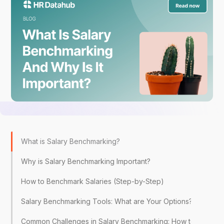
What is Salary Benchmarking?
Why is Salary Benchmarking Important?
How to Benchmark Salaries (Step-by-Step)
Salary Benchmarking Tools: What are Your Options?
Common Challenges in Salary Benchmarking: How to Overc