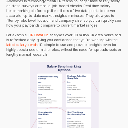
Advances in technology mean HR teams no longer have to rely solely
on static surveys or manual job-board checks. Real-time salary
benchmarking platforms pull in millions of live data points to deliver
accurate, up-to-date market insights in minutes. They allow you to
filter by role, level, location and company size, so you can quickly see
how your pay bands compare to current market ranges.
For example,
HR DataHub
analyses over 30 million UK data points and
is refreshed daily, giving you confidence that you’re working with the
latest salary trends
. It’s simple to use and provides insights even for
highly specialised or niche roles, without the need for spreadsheets or
lengthy manual research.