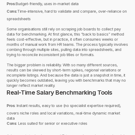
Pros:
Budget-friendly, uses in-market data
Cons:
Time-intensive, hard to validate and compare, over-reliance on
spreadsheets
Some organisations still rely on scraping job boards to collect pay
data for benchmarking. At first glance, this “back to basics” method
feels cost-effective, but in practice, it often consumes weeks or
months of manual work from HR teams. The process typically involves
combing through multiple sites, pulling data into spreadsheets, and
trying to reconcile inconsistent job titles or formats.
The bigger problem is reliability. With so many different sources,
results can be skewed by short-term spikes, regional variations or
incomplete listings. And because the data is just a snapshot in time, it
quickly becomes outdated, leaving you with benchmarks that may no
longer reflect market reality.
Real-Time Salary Benchmarking Tools
Pros
: Instant results, easy to use (no specialist expertise required),
covers niche roles and local variations, real-time dynamic market
data
Cons
: Less suited for senior or executive roles