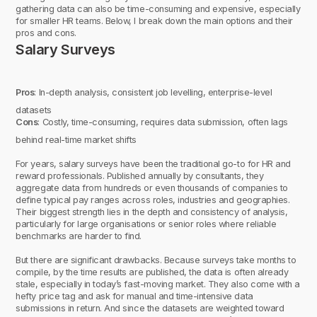
gathering data can also be time-consuming and expensive, especially
for smaller HR teams. Below, I break down the main options and their
pros and cons.
Salary Surveys
Pros
: In-depth analysis, consistent job levelling, enterprise-level
datasets
Cons
: Costly, time-consuming, requires data submission, often lags
behind real-time market shifts
For years, salary surveys have been the traditional go-to for HR and
reward professionals. Published annually by consultants, they
aggregate data from hundreds or even thousands of companies to
define typical pay ranges across roles, industries and geographies.
Their biggest strength lies in the depth and consistency of analysis,
particularly for large organisations or senior roles where reliable
benchmarks are harder to find.
But there are significant drawbacks. Because surveys take months to
compile, by the time results are published, the data is often already
stale, especially in today’s fast-moving market. They also come with a
hefty price tag and ask for manual and time-intensive data
submissions in return. And since the datasets are weighted toward