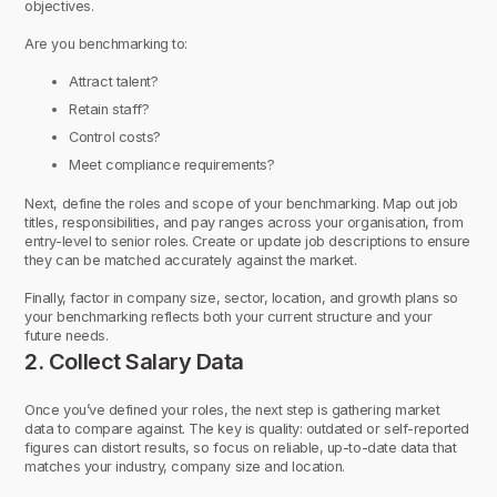
objectives.
Are you benchmarking to:
Attract talent?
Retain staff?
Control costs?
Meet compliance requirements?
Next, define the roles and scope of your benchmarking. Map out job
titles, responsibilities, and pay ranges across your organisation, from
entry-level to senior roles. Create or update job descriptions to ensure
they can be matched accurately against the market.
Finally, factor in company size, sector, location, and growth plans so
your benchmarking reflects both your current structure and your
future needs.
2. Collect Salary Data
Once you’ve defined your roles, the next step is gathering market
data to compare against. The key is quality: outdated or self-reported
figures can distort results, so focus on reliable, up-to-date data that
matches your industry, company size and location.