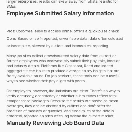
larger enterprises, results can skew away from what’s realistic for
SMEs.
Employee Submitted Salary Information
Pros
: Cost-free, easy to access online, offers a quick pulse check
Cons
: Based on self-reported, unverifiable data, data often outdated
or incomplete, skewed by outliers and inconsistent reporting
Many job sites collect crowdsourced salary data from current or
former employees who anonymously submit their pay, role, location
and industry details. Platforms like Glassdoor, Reed and Indeed
aggregate these inputs to produce average salary insights that are
freely available online. For job seekers, these tools can be a useful
way to see whether their pay aligns with peers.
For employers, however, the limitations are clear. There’s no way to
verify accuracy, consistency or whether submissions reflect total
compensation packages. Because the results are based on mean
averages, they can be distorted by outliers and don’t offer the
precision of medians or quartiles. And since much of the data is
historical, reported salaries often lag behind the current market.
Manually Reviewing Job Board Data