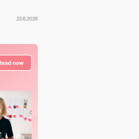
23.6.2026