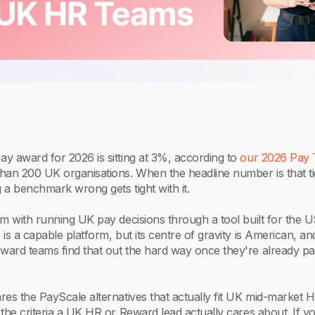
y award for 2026 is sitting at 3%, according to
our 2026 Pay 
han 200 UK organisations. When the headline number is that ti
g a benchmark wrong gets tight with it.
m with running UK pay decisions through a tool built for the 
is a capable platform, but its centre of gravity is American, and
ard teams find that out the hard way once they're already pa
es the PayScale alternatives that actually fit UK mid-market 
the criteria a UK HR or Reward lead actually cares about. If y