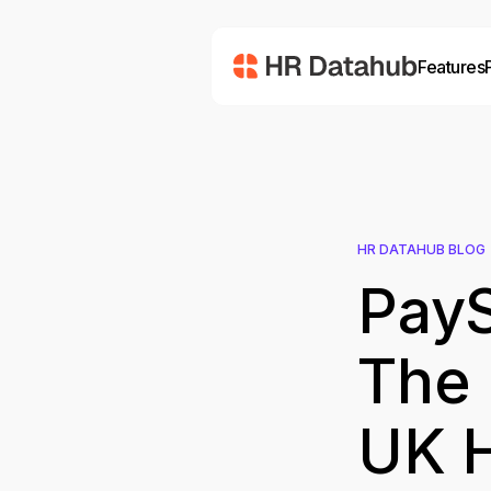
Features
HR DATAHUB BLOG
PayS
The 
UK 