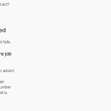
tract?
wed
t falls
ve job
b advert
ger
 number
 is.