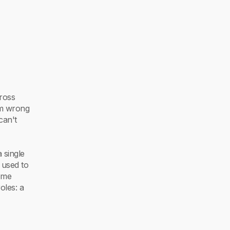
cross
em wrong
can't
 single
 used to
ome
oles: a