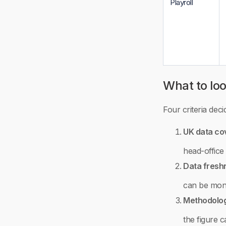
Playroll
What to loo
Four criteria dec
UK data co
head-office
Data fresh
can be month
Methodolog
the figure 