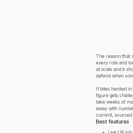
The reason that m
every role and lo
at scale and it sh
defend when som
It bites hardest 
figure gets chall
take weeks of ma
away with numbe
current, sourced 
Best features
Live UK job 