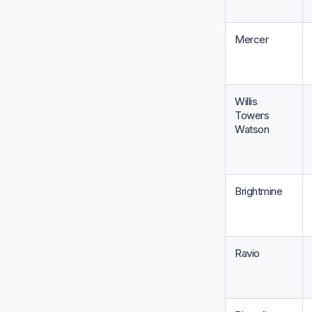
Mercer
Willis
Towers
Watson
Brightmine
Ravio