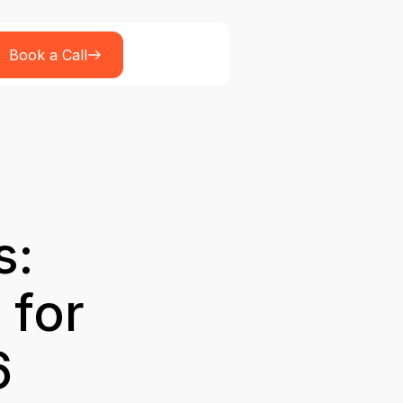
Book a Call
s:
 for
6