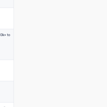
00k+ to