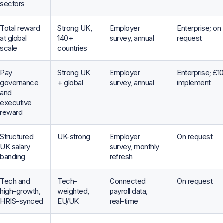
sectors
Total reward
Strong UK,
Employer
Enterprise; on
at global
140+
survey, annual
request
scale
countries
Pay
Strong UK
Employer
Enterprise; £1
governance
+ global
survey, annual
implement
and
executive
reward
Structured
UK-strong
Employer
On request
UK salary
survey, monthly
banding
refresh
Tech and
Tech-
Connected
On request
high-growth,
weighted,
payroll data,
HRIS-synced
EU/UK
real-time