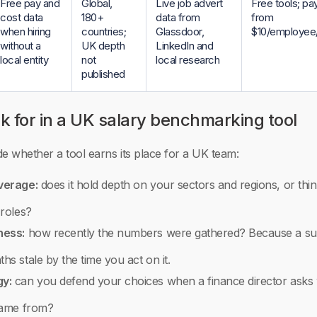
Free pay and
Global,
Live job advert
Free tools; pay
cost data
180+
data from
from
when hiring
countries;
Glassdoor,
$10/employee
without a
UK depth
LinkedIn and
local entity
not
local research
published
k for in a UK salary benchmarking tool
ide whether a tool earns its place for a UK team:
verage:
does it hold depth on your sectors and regions, or thin
 roles?
ness:
how recently the numbers were gathered? Because a su
s stale by the time you act on it.
y:
can you defend your choices when a finance director asks
came from?