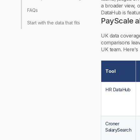
a broader view, 
FAQs
DataHub is featured
PayScale al
Start with the data that fits your market
UK data coverage
comparisons leave
UK team. Here's 
Tool
HR DataHub
Croner
SalarySearch