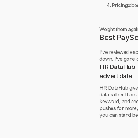
Pricing:
does
Weight them agai
Best PaySc
I've reviewed each
down. I've gone o
HR DataHub - 
advert data
HR DataHub gives 
data rather than 
keyword, and see
pushes for more,
you can stand be