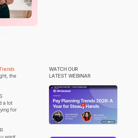
Trends
WATCH OUR
ght, the
LATEST WEBINAR
US
 a lot
ying for
HR
ou want