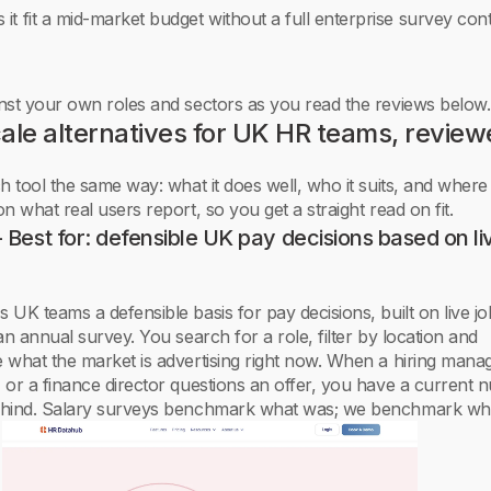
 it fit a mid-market budget without a full enterprise survey con
nst your own roles and sectors as you read the reviews below.
ale alternatives for UK HR teams, revie
 tool the same way: what it does well, who it suits, and where i
n what real users report, so you get a straight read on fit.
Best for: defensible UK pay decisions based on li
UK teams a defensible basis for pay decisions, built on live jo
an annual survey. You search for a role, filter by location and
 what the market is advertising right now. When a hiring mana
 or a finance director questions an offer, you have a current
hind. Salary surveys benchmark what was; we benchmark what