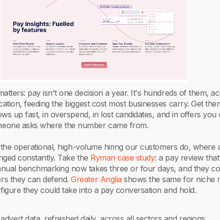
atters: pay isn't one decision a year. It's hundreds of them, a
cation, feeding the biggest cost most businesses carry. Get th
ows up fast, in overspend, in lost candidates, and in offers you 
eone asks where the number came from.
in the operational, high-volume hiring our customers do, where a
enged constantly. Take the
Ryman case study
: a pay review that
nual benchmarking now takes three or four days, and they c
rs they can defend.
Greater Anglia
shows the same for niche r
figure they could take into a pay conversation and hold.
advert data, refreshed daily, across all sectors and regions