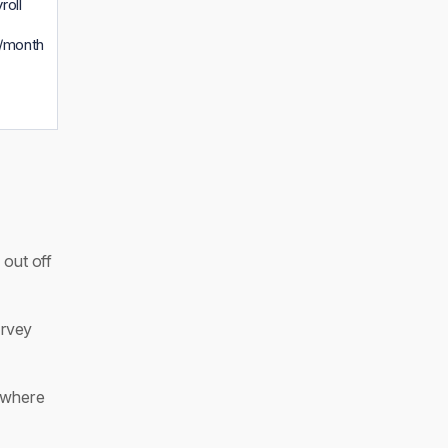
roll
/month
 out off
rvey
 where