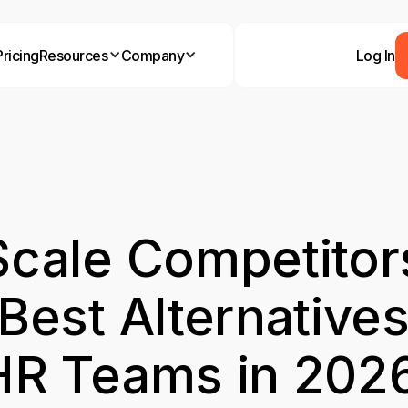
Pricing
Resources
Company
Log In
cale Competitor
Best Alternatives
HR Teams in 202