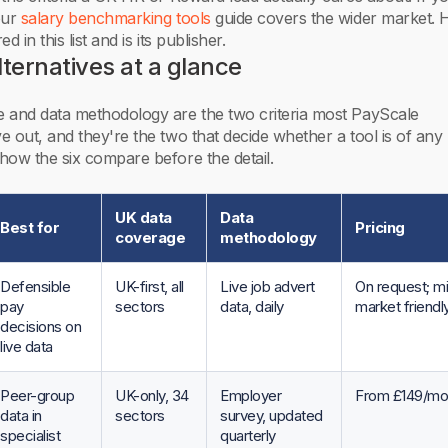
our
salary benchmarking tools
guide covers the wider market. 
 in this list and is its publisher.
ternatives at a glance
 and data methodology are the two criteria most PayScale
 out, and they're the two that decide whether a tool is of any 
how the six compare before the detail.
UK data
Data
Best for
Pricing
coverage
methodology
Defensible
UK-first, all
Live job advert
On request; m
pay
sectors
data, daily
market friendl
decisions on
live data
Peer-group
UK-only, 34
Employer
From £149/mo
data in
sectors
survey, updated
specialist
quarterly