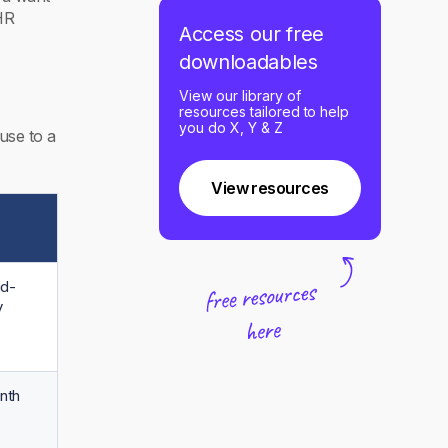
HR
Access our free
downloadables
View our library of
resources tailored to help
you do X, Y & Z
use to a
View resources
id-
y
nth