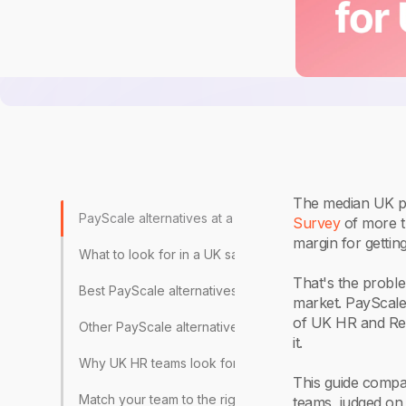
The median UK pa
PayScale alternatives at a glance
Survey
of more t
margin for gettin
What to look for in a UK salary benchmarking tool
That's the proble
Best PayScale alternatives for UK HR teams, reviewed
market. PayScale 
of UK HR and Rew
Other PayScale alternatives worth knowing
it.
Why UK HR teams look for PayScale alternatives
This guide compar
Match your team to the right benchmarking tool
teams, judged on 