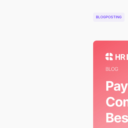
BLOGPOSTING